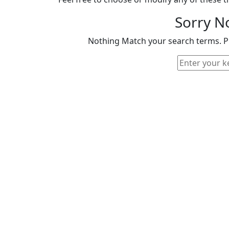
Sorry N
Nothing Match your search terms. Pl