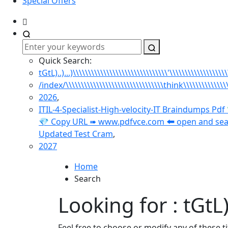
Special Offers
Quick Search:
tGtL)..)...)\\\\\\\\\\\\\\\\\\\\\\\\\\\\\\\'\\\\\\\\\\\\\\\\\\
/index/\\\\\\\\\\\\\\\\\\\\\\\\\\\\\\\\think\\\\\\\\\\\
2026
,
ITIL-4-Specialist-High-velocity-IT Braindumps Pdf 
💎 Copy URL ➠ www.pdfvce.com 🠰 open and search 
Updated Test Cram
,
2027
Home
Search
Looking for : tGtL)..
Feel free to choose or modify any of these t