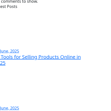
 comments to show.
test Posts
 June, 2025
 Tools for Selling Products Online in
25
 June, 2025