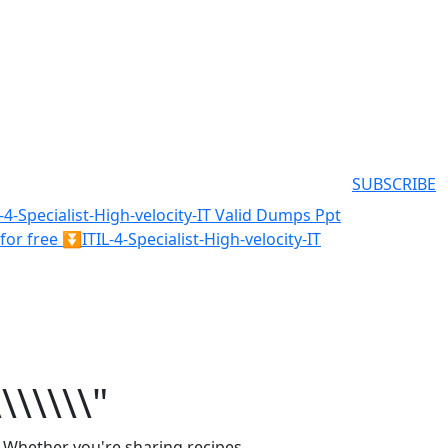
SUBSCRIBE
L-4-Specialist-High-velocity-IT Valid Dumps Ppt
r free ⏬ITIL-4-Specialist-High-velocity-IT
\\\\\\\"
. Whether you're sharing recipes,