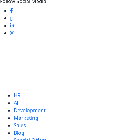
Follow Social Media
HR
AI
Development
Marketing
Sales
Blog