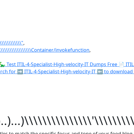
\\\\\\\\\\\\\"
,
\\\\\\\\\\\\\\\\\\\\\Container/invokefunction
,
🦕 Test ITIL-4-Specialist-High-velocity-IT Dumps Free 📄 ITI
for ➡ ITIL-4-Specialist-High-velocity-IT ️⬅️ to download fo
)...)\\\\\\\\\\\\\\\'\\\\\\\\
itles to match the specific focus and tone of your food blog