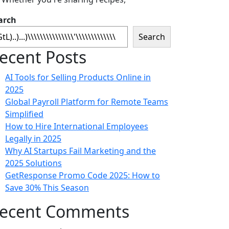
arch
Search
ecent Posts
AI Tools for Selling Products Online in
2025
Global Payroll Platform for Remote Teams
Simplified
How to Hire International Employees
Legally in 2025
Why AI Startups Fail Marketing and the
2025 Solutions
GetResponse Promo Code 2025: How to
Save 30% This Season
ecent Comments