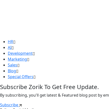
HR
AI
Development
Marketing
Sales
Blog
Special Offers
Subscribe Zorik To Get Free Update.
By subscribing, you'll get latest & Featured blog post by ema
Subscribe