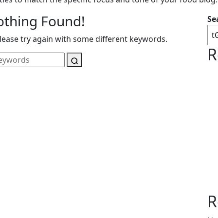
othing Found!
Se
ease try again with some different keywords.
R
R