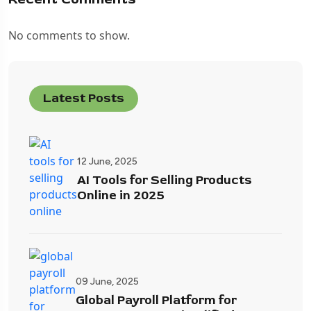
No comments to show.
Latest Posts
12 June, 2025
AI Tools for Selling Products
Online in 2025
09 June, 2025
Global Payroll Platform for