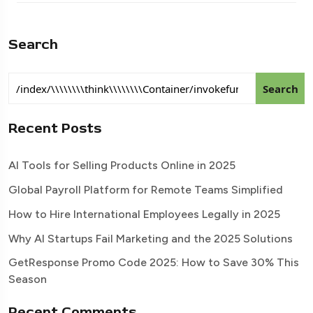
Search
Search
Recent Posts
AI Tools for Selling Products Online in 2025
Global Payroll Platform for Remote Teams Simplified
How to Hire International Employees Legally in 2025
Why AI Startups Fail Marketing and the 2025 Solutions
GetResponse Promo Code 2025: How to Save 30% This
Season
Recent Comments