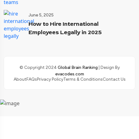
June 5, 2025
How to Hire International
Employees Legally in 2025
© Copyright 2024
Global Brain Ranking
| Design By
evacodes.com
About
FAQs
Privacy Policy
Terms & Conditions
Contact Us