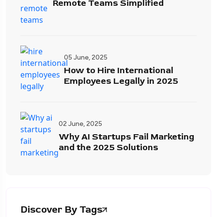
Remote Teams Simplified
05 June, 2025
How to Hire International
Employees Legally in 2025
02 June, 2025
Why AI Startups Fail Marketing
and the 2025 Solutions
Discover By Tags