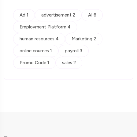
Ad 1
advertisement 2
AI 6
Employment Platform 4
human resources 4
Marketing 2
online cources 1
payroll 3
Promo Code 1
sales 2