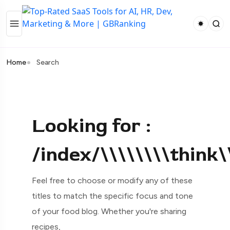
Home
Search
Looking for :
/index/\\\\\\\\think
Feel free to choose or modify any of these
titles to match the specific focus and tone
of your food blog. Whether you're sharing
recipes,