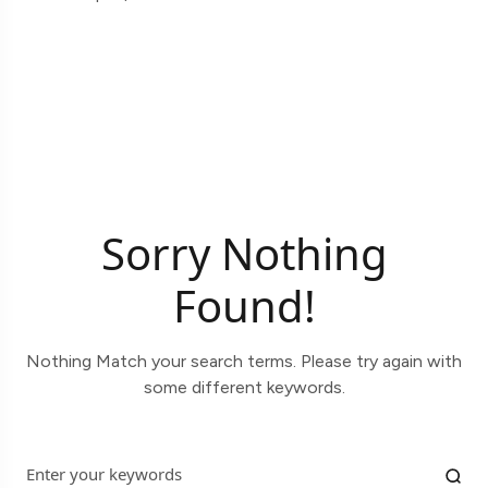
Sorry Nothing
Found!
Nothing Match your search terms. Please try again with
some different keywords.