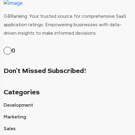
GBRanking: Your trusted source for comprehensive SaaS
application ratings. Empowering businesses with data-
driven insights to make informed decisions.
0
Don’t Missed Subscribed!
Categories
Development
Marketing
Sales