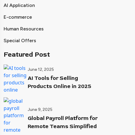
AI Application
E-commerce
Human Resources
Special Offers
Featured Post
June 12, 2025
AI Tools for Selling
Products Online in 2025
June 9, 2025
Global Payroll Platform for
Remote Teams Simplified