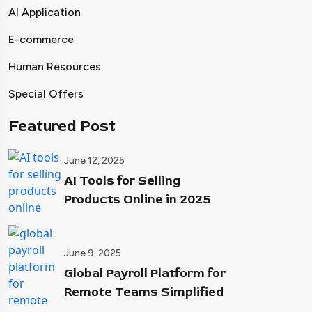
AI Application
E-commerce
Human Resources
Special Offers
Featured Post
June 12, 2025
AI Tools for Selling
Products Online in 2025
June 9, 2025
Global Payroll Platform for
Remote Teams Simplified