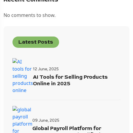
No comments to show.
Latest Posts
12 June, 2025
AI Tools for Selling Products
Online in 2025
09 June, 2025
Global Payroll Platform for