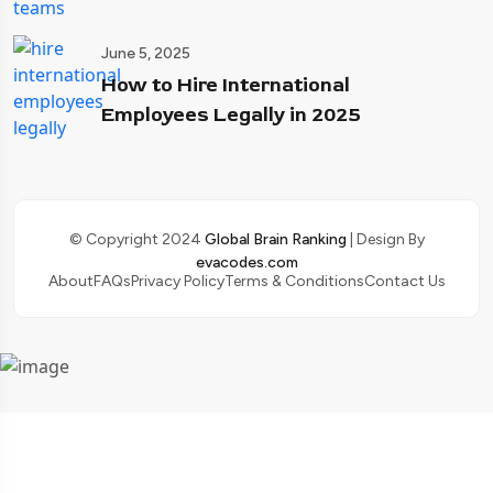
June 5, 2025
How to Hire International
Employees Legally in 2025
© Copyright 2024
Global Brain Ranking
| Design By
evacodes.com
About
FAQs
Privacy Policy
Terms & Conditions
Contact Us