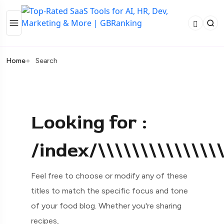
Home
Search
Looking for :
/index/\\\\\\\\\\\\\\
Feel free to choose or modify any of these
titles to match the specific focus and tone
of your food blog. Whether you're sharing
recipes,