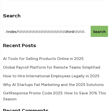
Search
Search
Recent Posts
AI Tools for Selling Products Online in 2025
Global Payroll Platform for Remote Teams Simplified
How to Hire International Employees Legally in 2025
Why AI Startups Fail Marketing and the 2025 Solutions
GetResponse Promo Code 2025: How to Save 30% This
Season
Recent Comments