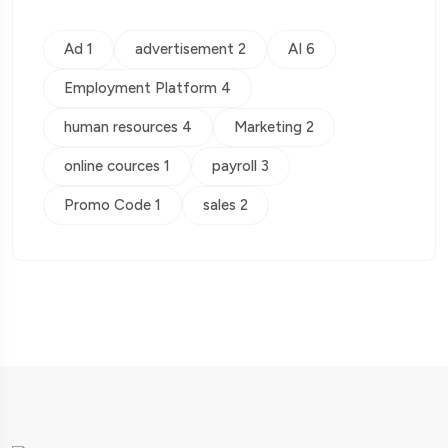
Ad 1
advertisement 2
AI 6
Employment Platform 4
human resources 4
Marketing 2
online cources 1
payroll 3
Promo Code 1
sales 2