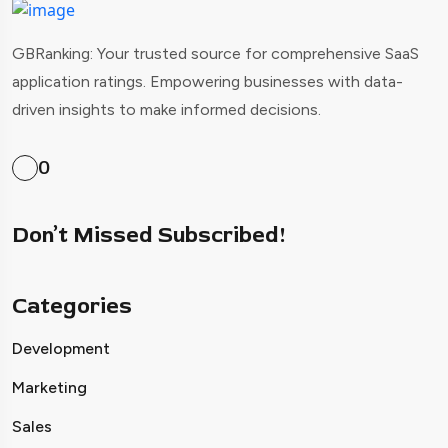
GBRanking: Your trusted source for comprehensive SaaS
application ratings. Empowering businesses with data-
driven insights to make informed decisions.
0
Don’t Missed Subscribed!
Categories
Development
Marketing
Sales