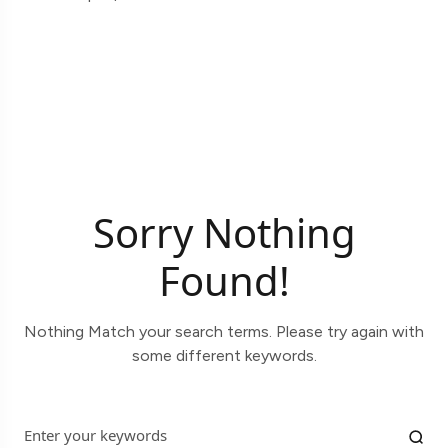
Sorry Nothing
Found!
Nothing Match your search terms. Please try again with
some different keywords.