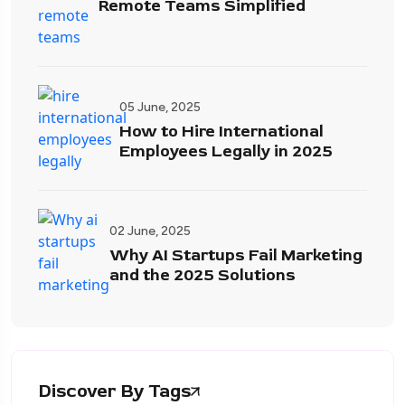
Remote Teams Simplified
05 June, 2025
How to Hire International
Employees Legally in 2025
02 June, 2025
Why AI Startups Fail Marketing
and the 2025 Solutions
Discover By Tags